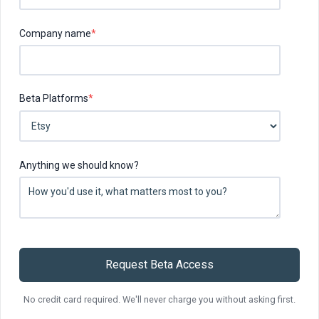
Company name
*
Beta Platforms
*
Anything we should know?
No credit card required. We'll never charge you without asking first.