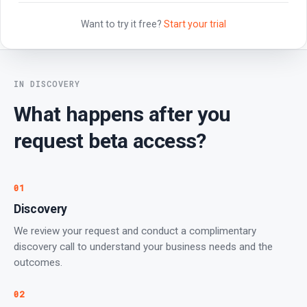
Want to try it free?
Start your trial
IN DISCOVERY
What happens after you
request beta access?
01
Discovery
We review your request and conduct a complimentary
discovery call to understand your business needs and the
outcomes.
02