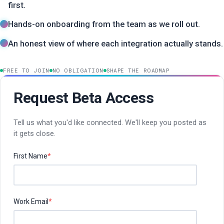
first.
Hands-on onboarding from the team as we roll out.
An honest view of where each integration actually stands.
FREE TO JOIN
NO OBLIGATION
SHAPE THE ROADMAP
Request Beta Access
Tell us what you'd like connected. We'll keep you posted as
it gets close.
First Name
*
Work Email
*