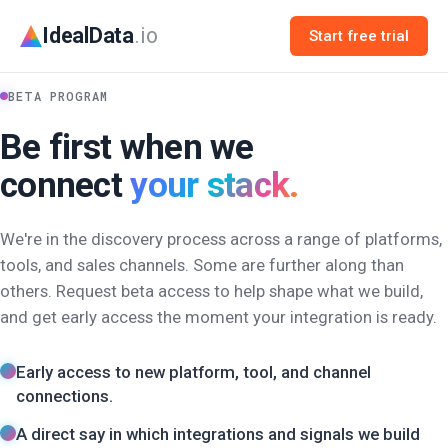
IdealData
.io
Start free trial
BETA PROGRAM
Be first when we
connect
your stack.
We're in the discovery process across a range of platforms,
tools, and sales channels. Some are further along than
others. Request beta access to help shape what we build,
and get early access the moment your integration is ready.
Early access to new platform, tool, and channel
connections.
A direct say in which integrations and signals we build