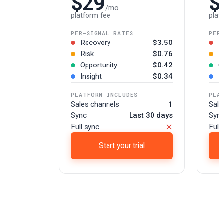
$29
/mo
platform fee
pla
PER-SIGNAL RATES
PE
Recovery
$3.50
Risk
$0.76
Opportunity
$0.42
Insight
$0.34
PLATFORM INCLUDES
PL
Sales channels
1
Sa
Sync
Last 30 days
Sy
✕
Full sync
Ful
Start your trial