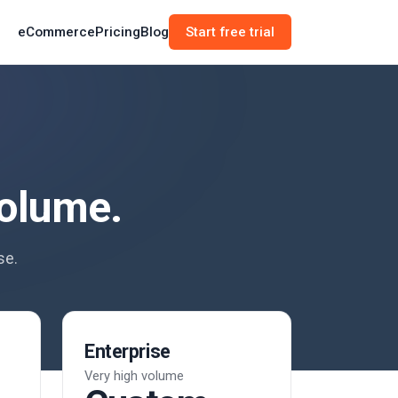
eCommerce
Pricing
Blog
Start free trial
volume.
se.
Enterprise
Very high volume