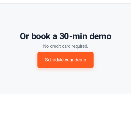
Or book a 30-min demo
No credit card required.
Schedule your demo