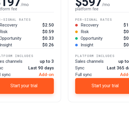
$197
$597
/mo
/mo
tform fee
platform fee
R-SIGNAL RATES
PER-SIGNAL RATES
Recovery
$2.50
Recovery
$1
Risk
$0.59
Risk
$0
Opportunity
$0.33
Opportunity
$0
Insight
$0.26
Insight
$0
ATFORM INCLUDES
PLATFORM INCLUDES
les channels
up to 3
Sales channels
up to
nc
Last 90 days
Sync
Last 365 d
l sync
Add-on
Full sync
Add
Start your trial
Start your trial