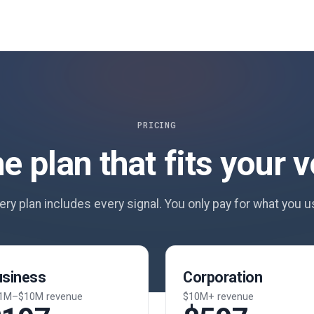
PRICING
he plan that fits your 
ery plan includes every signal. You only pay for what you u
usiness
Corporation
1M–$10M revenue
$10M+ revenue