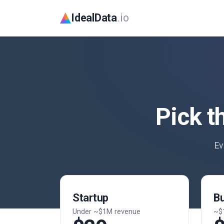
IdealData
.io
Pick t
Ev
Startup
B
Under ~$1M revenue
~$