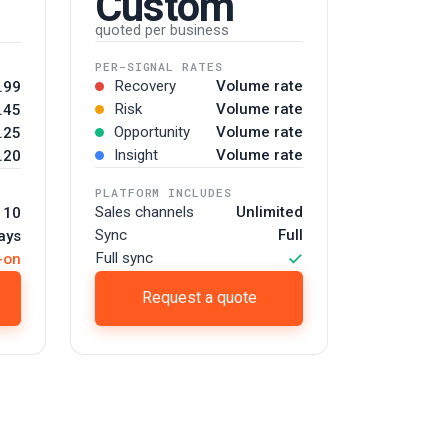
Custom
quoted per business
PER-SIGNAL RATES
Recovery
Volume rate
.99
Risk
Volume rate
.45
Opportunity
Volume rate
.25
Insight
Volume rate
.20
PLATFORM INCLUDES
Sales channels
Unlimited
 10
Sync
Full
ays
✓
Full sync
-on
Request a quote