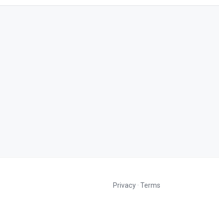
Privacy
·
Terms