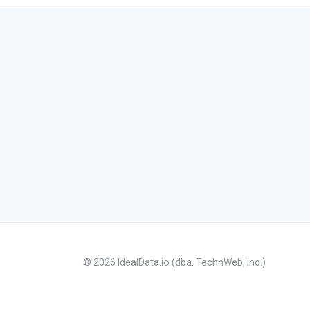
© 2026 IdealData.io (dba. TechnWeb, Inc.)