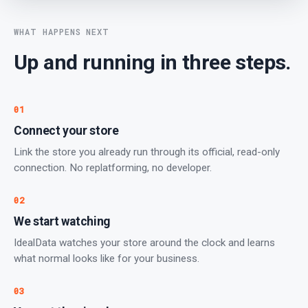
WHAT HAPPENS NEXT
Up and running in three steps.
01
Connect your store
Link the store you already run through its official, read-only
connection. No replatforming, no developer.
02
We start watching
IdealData watches your store around the clock and learns
what normal looks like for your business.
03