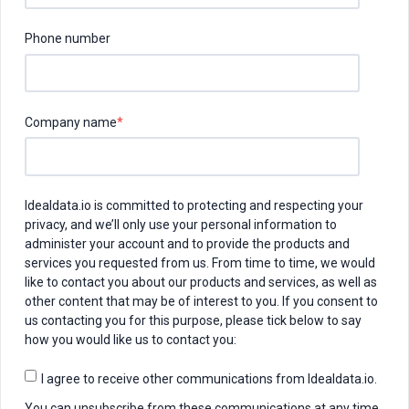
Phone number
Company name
*
Idealdata.io is committed to protecting and respecting your
privacy, and we’ll only use your personal information to
administer your account and to provide the products and
services you requested from us. From time to time, we would
like to contact you about our products and services, as well as
other content that may be of interest to you. If you consent to
us contacting you for this purpose, please tick below to say
how you would like us to contact you:
I agree to receive other communications from Idealdata.io.
You can unsubscribe from these communications at any time.