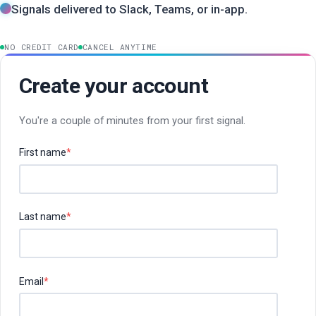
Signals delivered to Slack, Teams, or in-app.
NO CREDIT CARD
CANCEL ANYTIME
Create your account
You're a couple of minutes from your first signal.
First name
*
Last name
*
Email
*