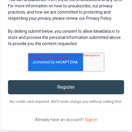
For more information on how to unsubscribe, our privacy
practices, and how we are committed to protecting and
respecting your privacy, please review our Privacy Policy.
By clicking submit below, you consent to allow Idealdata.io to
store and process the personal information submitted above
to provide you the content requested.
No credit card required. We'll never charge you without asking first.
Already have an account?
Sign in