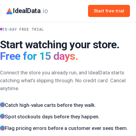
IdealData
.io
Start free trial
15-DAY FREE TRIAL
Start watching your store.
Free for 15 days.
Connect the store you already run, and IdealData starts
catching what's slipping through. No credit card. Cancel
anytime.
Catch high-value carts before they walk.
Spot stockouts days before they happen.
Flag pricing errors before a customer ever sees them.