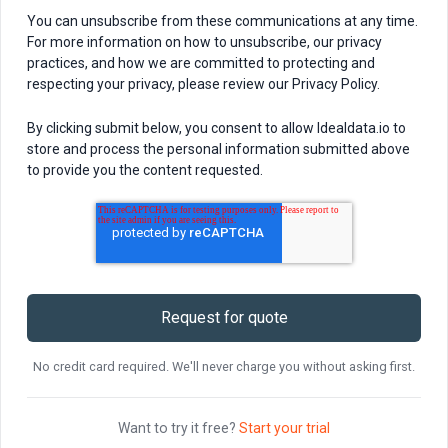
You can unsubscribe from these communications at any time.
For more information on how to unsubscribe, our privacy
practices, and how we are committed to protecting and
respecting your privacy, please review our Privacy Policy.
By clicking submit below, you consent to allow Idealdata.io to
store and process the personal information submitted above
to provide you the content requested.
No credit card required. We'll never charge you without asking first.
Want to try it free?
Start your trial