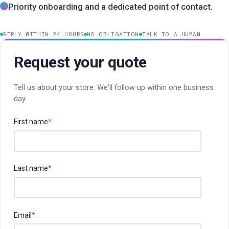
Priority onboarding and a dedicated point of contact.
REPLY WITHIN 24 HOURS
NO OBLIGATION
TALK TO A HUMAN
Request your quote
Tell us about your store. We'll follow up within one business
day.
First name
*
Last name
*
Email
*