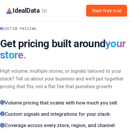
IdealData
.io
Start free trial
CUSTOM PRICING
Get pricing built around
your
store.
High volume, multiple stores, or signals tailored to your
stack? Tell us about your business and we'll put together
pricing that fits, not a flat fee that punishes growth.
Volume pricing that scales with how much you sell.
Custom signals and integrations for your stack.
Coverage across every store, region, and channel.