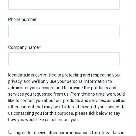
Phone number
Company name
*
Idealdata.io is committed to protecting and respecting your
privacy, and we’ll only use your personal information to
administer your account and to provide the products and
services you requested from us. From time to time, we would
like to contact you about our products and services, as well as
other content that may be of interest to you. If you consent to
us contacting you for this purpose, please tick below to say
how you would like us to contact you:
I agree to receive other communications from Idealdata.io.