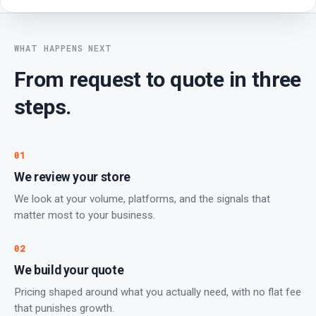
WHAT HAPPENS NEXT
From request to quote in three
steps.
01
We review your store
We look at your volume, platforms, and the signals that
matter most to your business.
02
We build your quote
Pricing shaped around what you actually need, with no flat fee
that punishes growth.